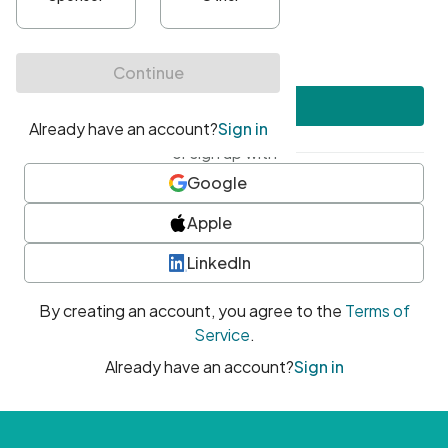
•
At least one uppercase character
•
At least one number
•
At least one special character
Create account
or sign up with
Google
Apple
LinkedIn
By creating an account, you agree to the
Terms of
Service
.
Already have an account?
Sign in