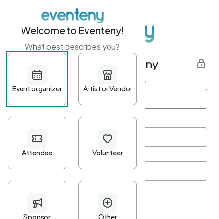
Welcome to Eventeny!
What best describes you?
Get started with Eventeny
First name
*
Last name
*
Email Address
*
Password
*
Password Criteria
•
Minimum 10 characters
•
At least one lowercase character