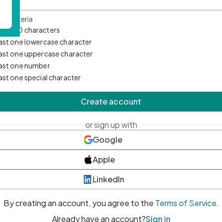
d Criteria
mum 10 characters
east one lowercase character
east one uppercase character
east one number
east one special character
Create account
or sign up with
Google
Apple
LinkedIn
By creating an account, you agree to the
Terms of Service
.
Already have an account?
Sign in