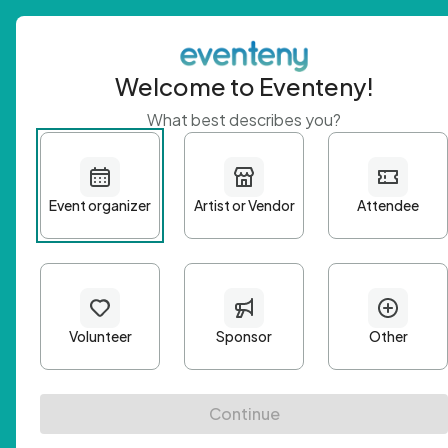
Welcome to Eventeny!
What best describes you?
Get 
First n
Email A
Passwo