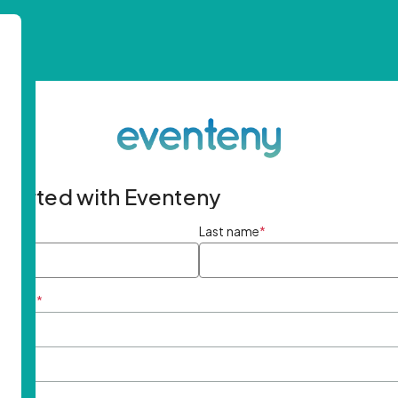
started with Eventeny
ame
*
Last name
*
ddress
*
rd
*