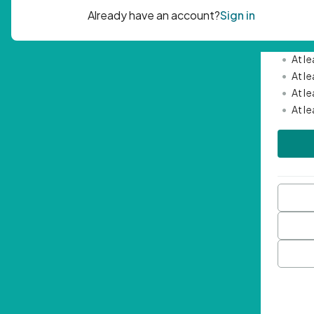
Passwor
•
Mini
•
At l
•
At l
•
At l
•
At l