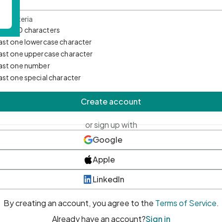
d Criteria
mum 10 characters
east one lowercase character
east one uppercase character
east one number
east one special character
Create account
or sign up with
Google
Apple
LinkedIn
By creating an account, you agree to the
Terms of Service
.
Already have an account?
Sign in