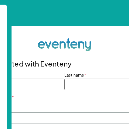
started with Eventeny
ame
*
Last name
*
ddress
*
rd
*