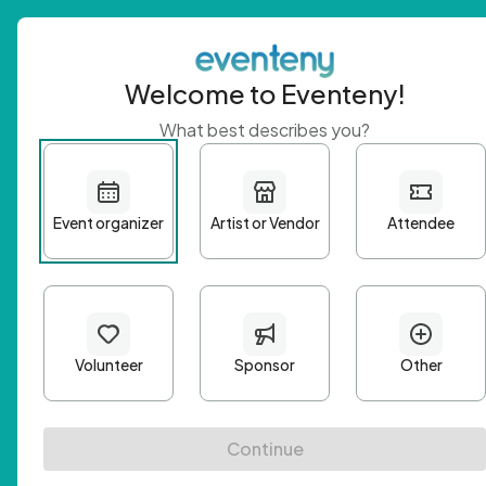
Welcome to Eventeny!
What best describes you?
Get 
First n
Email A
Passwo