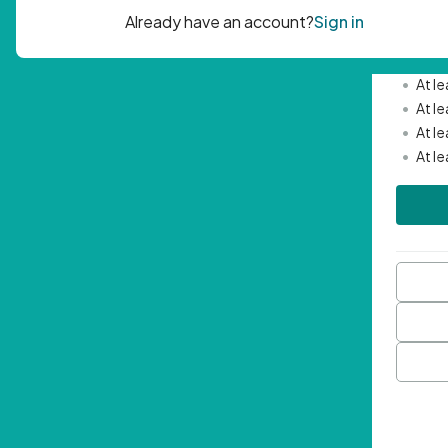
Passwor
•
Mini
•
At l
•
At l
•
At l
•
At l