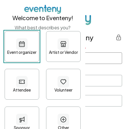
Welcome to Eventeny!
What best describes you?
Get started with Eventeny
First name
*
Last name
*
Email Address
*
Password
*
Password Criteria
•
Minimum 10 characters
•
At least one lowercase character