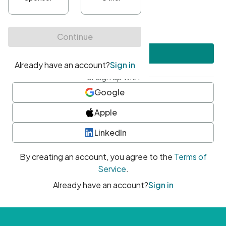
•
At least one uppercase character
•
At least one number
•
At least one special character
Create account
or sign up with
Google
Apple
LinkedIn
By creating an account, you agree to the
Terms of
Service
.
Already have an account?
Sign in