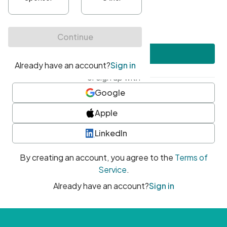
•
At least one uppercase character
•
At least one number
•
At least one special character
Create account
or sign up with
Google
Apple
LinkedIn
By creating an account, you agree to the
Terms of
Service
.
Already have an account?
Sign in