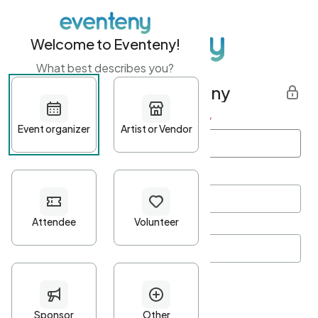
Welcome to Eventeny!
What best describes you?
Get started with Eventeny
First name
*
Last name
*
Email Address
*
Password
*
Password Criteria
•
Minimum 10 characters
•
At least one lowercase character