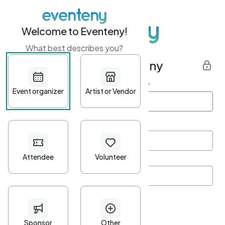
Welcome to Eventeny!
What best describes you?
Get started with Eventeny
First name
*
Last name
*
Email Address
*
Password
*
Password Criteria
•
Minimum 10 characters
•
At least one lowercase character