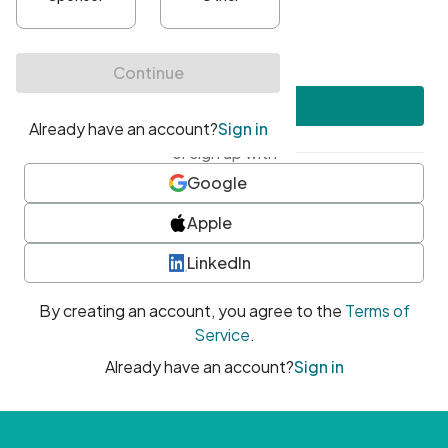
•
At least one uppercase character
•
At least one number
•
At least one special character
Create account
or sign up with
Google
Apple
LinkedIn
By creating an account, you agree to the
Terms of
Service
.
Already have an account?
Sign in