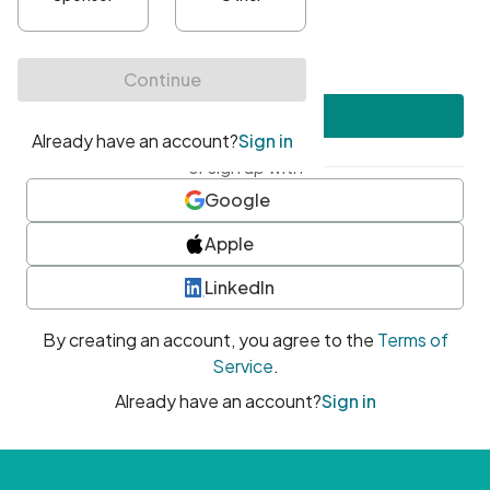
•
At least one uppercase character
•
At least one number
•
At least one special character
Create account
or sign up with
Google
Apple
LinkedIn
By creating an account, you agree to the
Terms of
Service
.
Already have an account?
Sign in