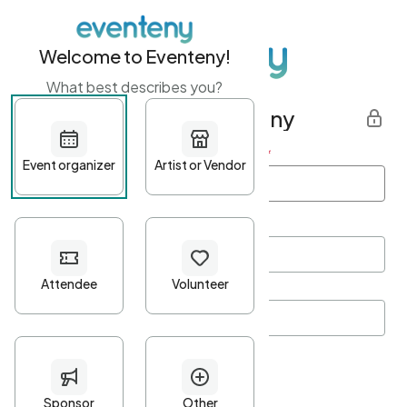
Welcome to Eventeny!
What best describes you?
Get started with Eventeny
First name
*
Last name
*
Email Address
*
Password
*
Password Criteria
•
Minimum 10 characters
•
At least one lowercase character