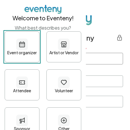
Welcome to Eventeny!
What best describes you?
Get started with Eventeny
First name
*
Last name
*
Email Address
*
Password
*
Password Criteria
•
Minimum 10 characters
•
At least one lowercase character