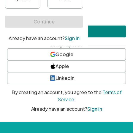
•
At least one uppercase character
•
At least one number
•
At least one special character
Create account
or sign up with
Google
Apple
LinkedIn
By creating an account, you agree to the
Terms of
Service
.
Already have an account?
Sign in