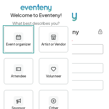
Welcome to Eventeny!
What best describes you?
Get started with Eventeny
First name
*
Last name
*
Email Address
*
Password
*
Password Criteria
•
Minimum 10 characters
•
At least one lowercase character