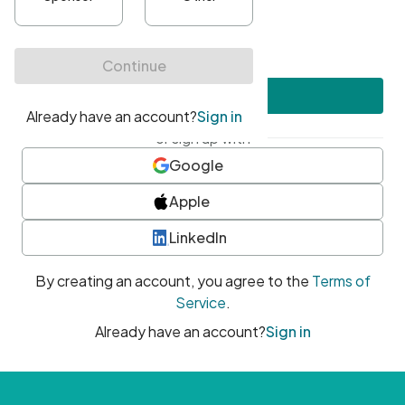
•
At least one uppercase character
•
At least one number
•
At least one special character
Create account
or sign up with
Google
Apple
LinkedIn
By creating an account, you agree to the
Terms of
Service
.
Already have an account?
Sign in