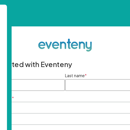
started with Eventeny
ame
*
Last name
*
ddress
*
rd
*