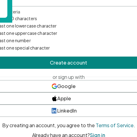
d Criteria
mum 10 characters
east one lowercase character
east one uppercase character
east one number
east one special character
Create account
or sign up with
Google
Apple
LinkedIn
By creating an account, you agree to the
Terms of Service
.
Already have an account?
Sign in