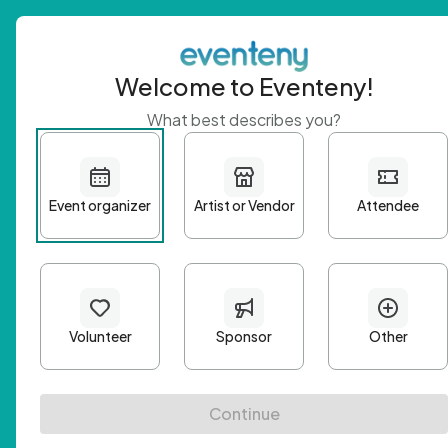
Welcome to Eventeny!
What best describes you?
Get 
First n
Email A
Passwo