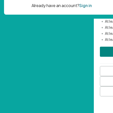
Passwor
•
Mini
•
At l
•
At l
•
At l
•
At l