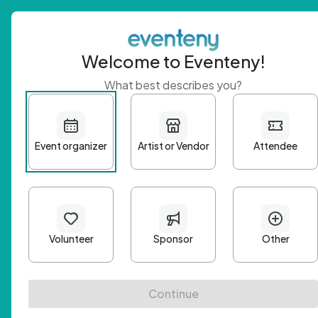
Welcome to Eventeny!
What best describes you?
Get 
First n
Email A
Passwo