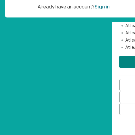
Passwor
•
Mini
•
At l
•
At l
•
At l
•
At l