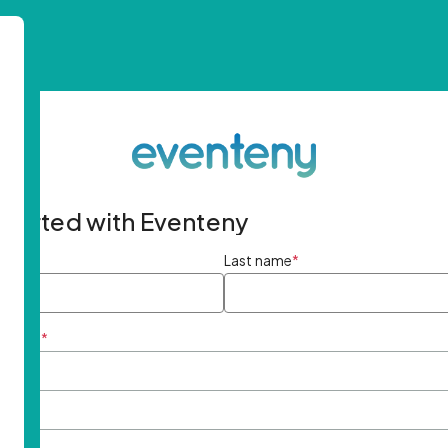
started with Eventeny
ame
*
Last name
*
ddress
*
rd
*