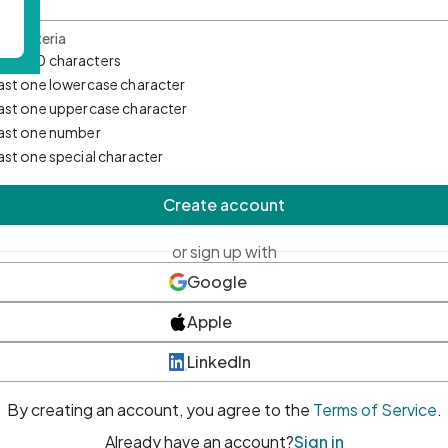
d Criteria
mum 10 characters
east one lowercase character
east one uppercase character
east one number
east one special character
Create account
or sign up with
Google
Apple
LinkedIn
By creating an account, you agree to the
Terms of Service
.
Already have an account?
Sign in