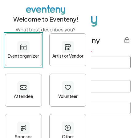
Welcome to Eventeny!
What best describes you?
Get started with Eventeny
First name
*
Last name
*
Email Address
*
Password
*
Password Criteria
•
Minimum 10 characters
•
At least one lowercase character