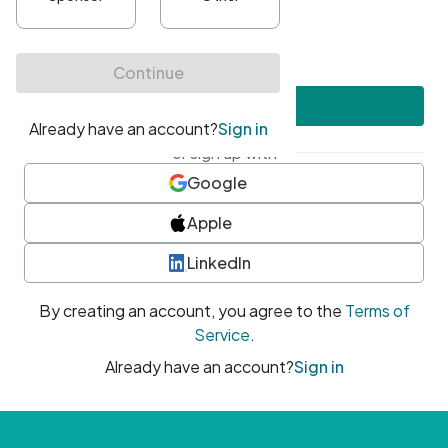
•
At least one uppercase character
•
At least one number
•
At least one special character
Create account
or sign up with
Google
Apple
LinkedIn
By creating an account, you agree to the
Terms of
Service
.
Already have an account?
Sign in