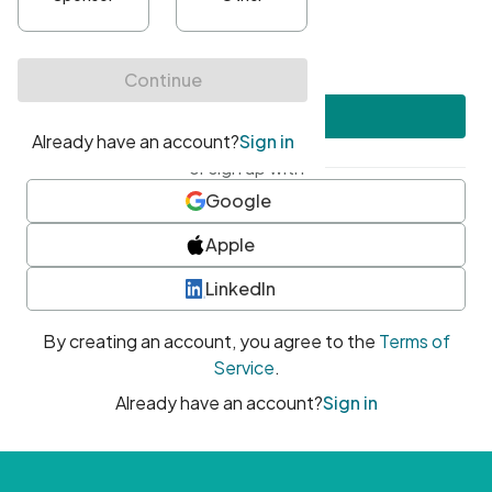
•
At least one uppercase character
•
At least one number
•
At least one special character
Create account
or sign up with
Google
Apple
LinkedIn
By creating an account, you agree to the
Terms of
Service
.
Already have an account?
Sign in