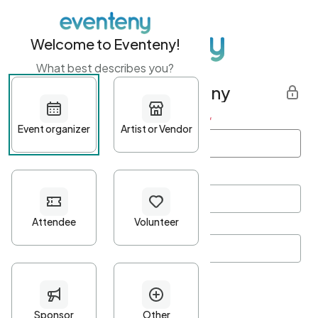
Welcome to Eventeny!
What best describes you?
Get started with Eventeny
First name
*
Last name
*
Email Address
*
Password
*
Password Criteria
•
Minimum 10 characters
•
At least one lowercase character