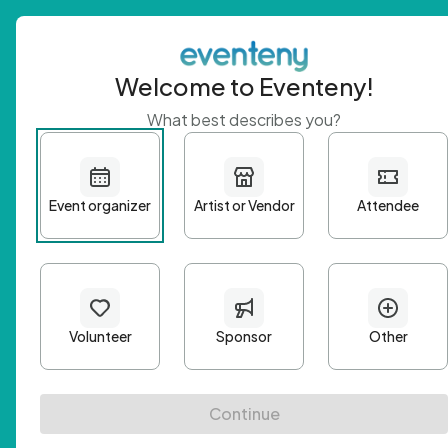
Welcome to Eventeny!
What best describes you?
Get 
First n
Email A
Passwo