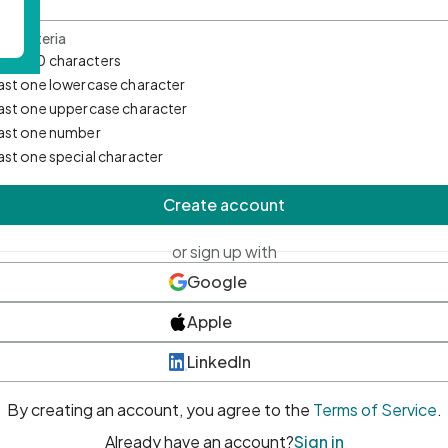
d Criteria
mum 10 characters
east one lowercase character
east one uppercase character
east one number
east one special character
Create account
or sign up with
Google
Apple
LinkedIn
By creating an account, you agree to the
Terms of Service
.
Already have an account?
Sign in