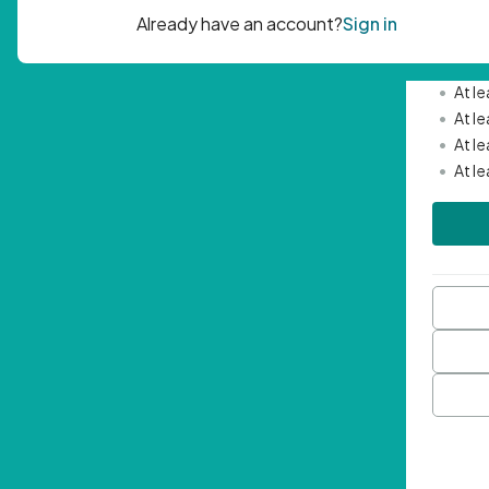
Passwor
•
Mini
•
At l
•
At l
•
At l
•
At l