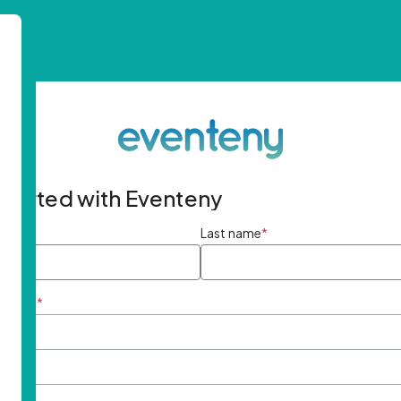
started with Eventeny
ame
*
Last name
*
ddress
*
rd
*