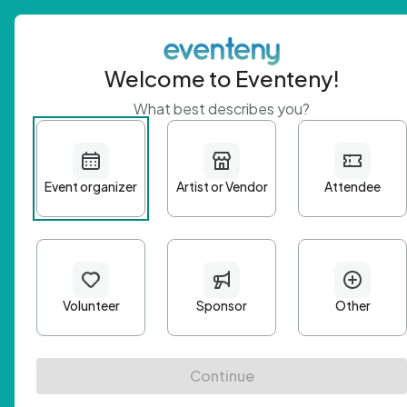
Welcome to Eventeny!
What best describes you?
Get 
First n
Email A
Passwo