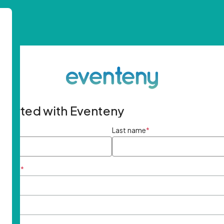
started with Eventeny
ame
*
Last name
*
ddress
*
rd
*