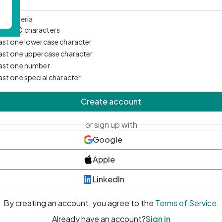
d Criteria
mum 10 characters
east one lowercase character
east one uppercase character
east one number
east one special character
Create account
or sign up with
Google
Apple
LinkedIn
By creating an account, you agree to the
Terms of Service
.
Already have an account?
Sign in