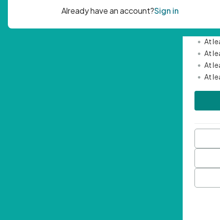
Passwor
•
Mini
•
At l
•
At l
•
At l
•
At l