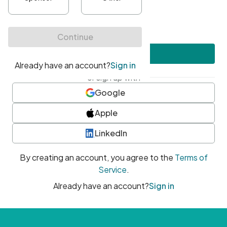
•
At least one uppercase character
•
At least one number
•
At least one special character
Create account
or sign up with
Google
Apple
LinkedIn
By creating an account, you agree to the
Terms of
Service
.
Already have an account?
Sign in