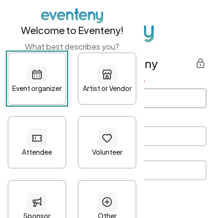
Welcome to Eventeny!
What best describes you?
Get started with Eventeny
First name
*
Last name
*
Email Address
*
Password
*
Password Criteria
•
Minimum 10 characters
•
At least one lowercase character