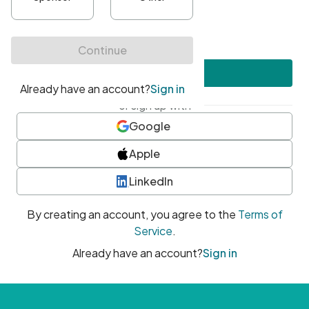
•
At least one uppercase character
•
At least one number
•
At least one special character
Create account
or sign up with
Google
Apple
LinkedIn
By creating an account, you agree to the
Terms of
Service
.
Already have an account?
Sign in