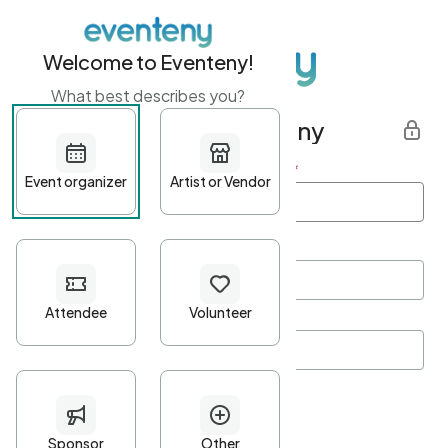
Welcome to Eventeny!
What best describes you?
Get started with Eventeny
First name
*
Last name
*
Email Address
*
Password
*
Password Criteria
•
Minimum 10 characters
•
At least one lowercase character