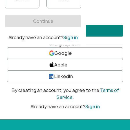
•
At least one uppercase character
•
At least one number
•
At least one special character
Create account
or sign up with
Google
Apple
LinkedIn
By creating an account, you agree to the
Terms of
Service
.
Already have an account?
Sign in