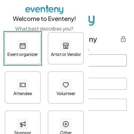
Welcome to Eventeny!
What best describes you?
Get started with Eventeny
First name
*
Last name
*
Email Address
*
Password
*
Password Criteria
•
Minimum 10 characters
•
At least one lowercase character