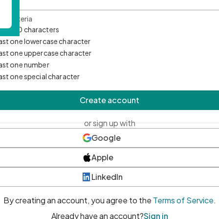
d Criteria
mum 10 characters
east one lowercase character
east one uppercase character
east one number
east one special character
Create account
or sign up with
Google
Apple
LinkedIn
By creating an account, you agree to the
Terms of Service
.
Already have an account?
Sign in