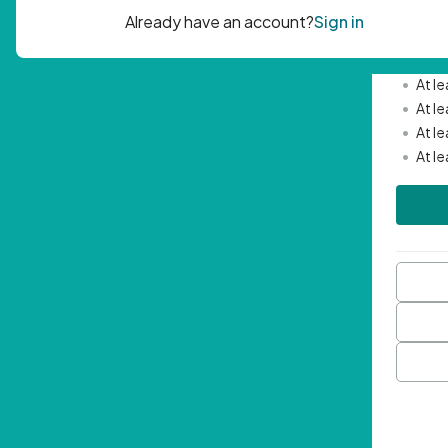
Passwor
•
Mini
•
At l
•
At l
•
At l
•
At l