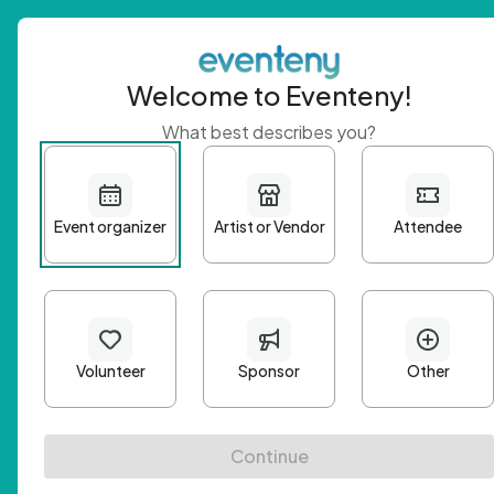
Welcome to Eventeny!
What best describes you?
Get 
First n
Email A
Passwo