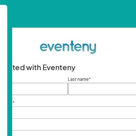
started with Eventeny
ame
*
Last name
*
ddress
*
rd
*