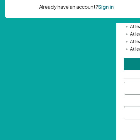
Passwor
•
Mini
•
At l
•
At l
•
At l
•
At l