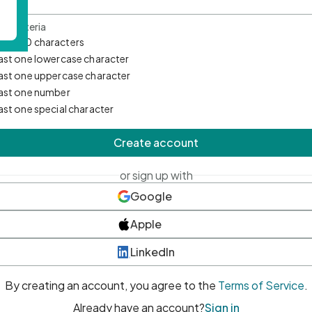
d Criteria
mum 10 characters
east one lowercase character
east one uppercase character
east one number
east one special character
Create account
or sign up with
Google
Apple
LinkedIn
By creating an account, you agree to the
Terms of Service
.
Already have an account?
Sign in