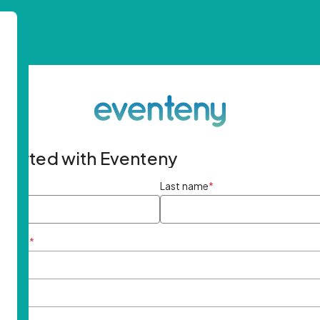
started with Eventeny
ame
*
Last name
*
ddress
*
rd
*