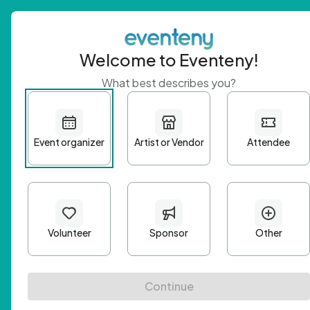
Welcome to Eventeny!
What best describes you?
Get 
First n
Email A
Passwo