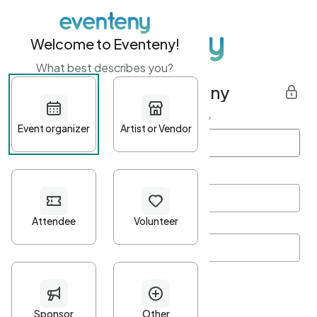
Welcome to Eventeny!
What best describes you?
Get started with Eventeny
First name
*
Last name
*
Email Address
*
Password
*
Password Criteria
•
Minimum 10 characters
•
At least one lowercase character