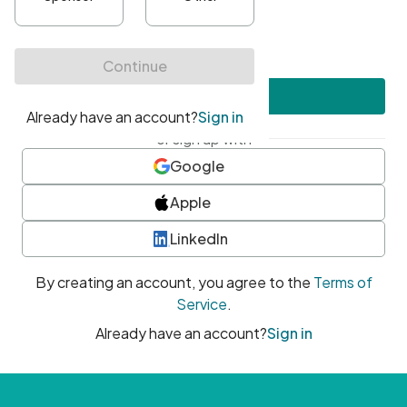
•
At least one uppercase character
•
At least one number
•
At least one special character
Create account
or sign up with
Google
Apple
LinkedIn
By creating an account, you agree to the
Terms of
Service
.
Already have an account?
Sign in