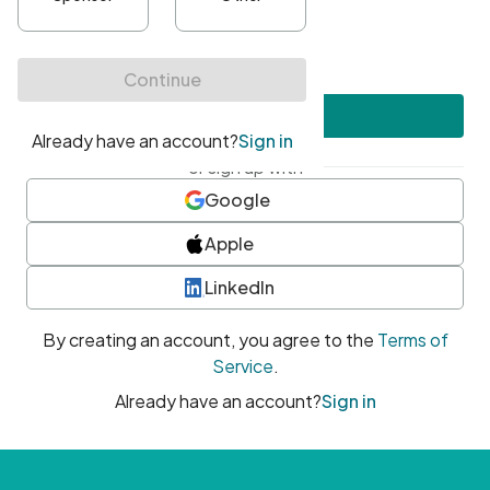
•
At least one uppercase character
•
At least one number
•
At least one special character
Create account
or sign up with
Google
Apple
LinkedIn
By creating an account, you agree to the
Terms of
Service
.
Already have an account?
Sign in