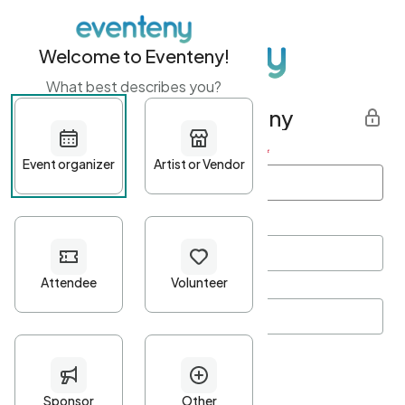
Welcome to Eventeny!
What best describes you?
Get started with Eventeny
First name
*
Last name
*
Email Address
*
Password
*
Password Criteria
•
Minimum 10 characters
•
At least one lowercase character