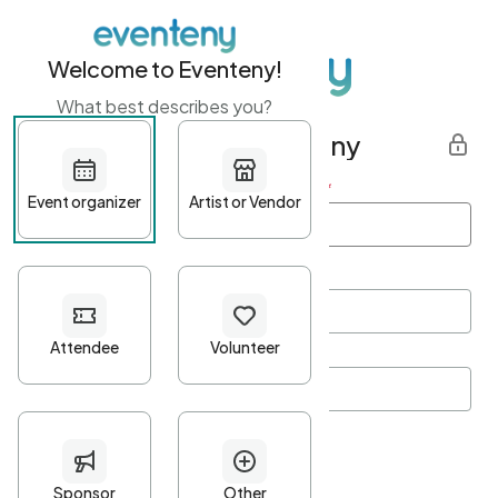
Welcome to Eventeny!
What best describes you?
Get started with Eventeny
First name
*
Last name
*
Email Address
*
Password
*
Password Criteria
•
Minimum 10 characters
•
At least one lowercase character