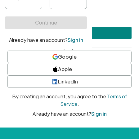
•
At least one uppercase character
•
At least one number
•
At least one special character
Create account
or sign up with
Google
Apple
LinkedIn
By creating an account, you agree to the
Terms of
Service
.
Already have an account?
Sign in