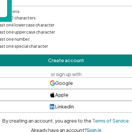
d Criteria
mum 10 characters
east one lowercase character
east one uppercase character
east one number
east one special character
Create account
or sign up with
Google
Apple
LinkedIn
By creating an account, you agree to the
Terms of Service
.
Already have an account?
Sign in