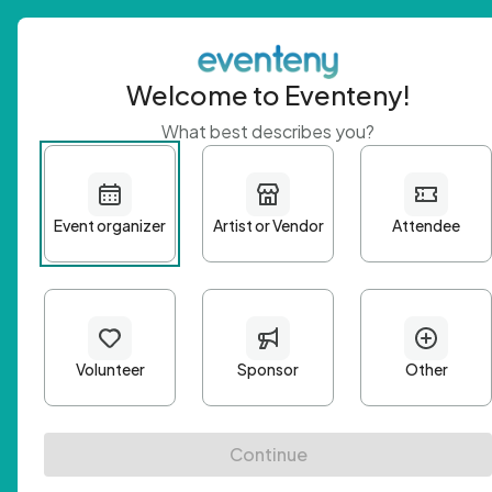
Welcome to Eventeny!
What best describes you?
Get 
First n
Email A
Passwo