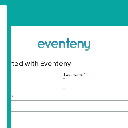
started with Eventeny
ame
*
Last name
*
ddress
*
rd
*