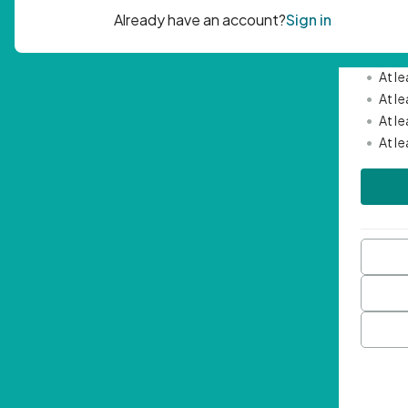
Passwor
•
Mini
•
At l
•
At l
•
At l
•
At l