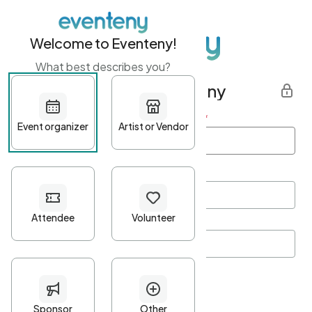
Welcome to Eventeny!
What best describes you?
Get started with Eventeny
First name
*
Last name
*
Email Address
*
Password
*
Password Criteria
•
Minimum 10 characters
•
At least one lowercase character