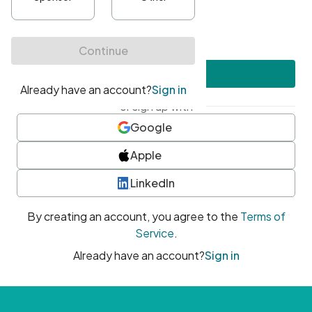
•
At least one uppercase character
•
At least one number
•
At least one special character
Create account
or sign up with
Google
Apple
LinkedIn
By creating an account, you agree to the
Terms of
Service
.
Already have an account?
Sign in