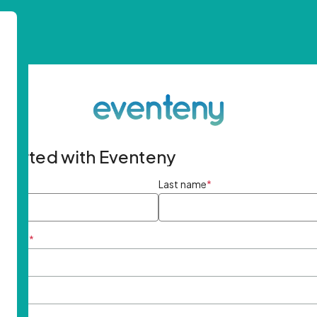
started with Eventeny
ame
*
Last name
*
ddress
*
rd
*