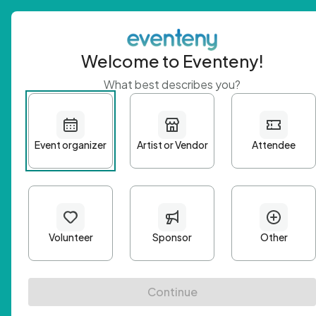
Welcome to Eventeny!
What best describes you?
Get 
First n
Email A
Passwo