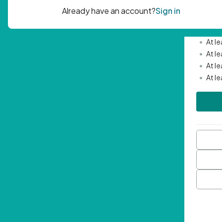
Passwor
•
Mini
•
At l
•
At l
•
At l
•
At l