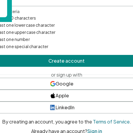
d Criteria
mum 10 characters
east one lowercase character
east one uppercase character
east one number
east one special character
Create account
or sign up with
Google
Apple
LinkedIn
By creating an account, you agree to the
Terms of Service
.
Already have an account?
Sign in