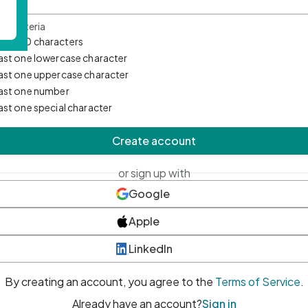
d Criteria
mum 10 characters
east one lowercase character
east one uppercase character
east one number
east one special character
Create account
or sign up with
Google
Apple
LinkedIn
By creating an account, you agree to the
Terms of Service
.
Already have an account?
Sign in