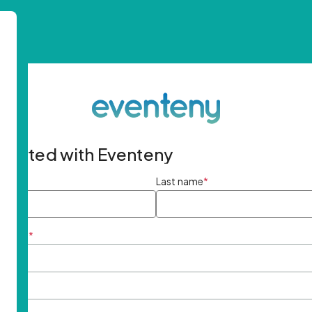
started with Eventeny
ame
*
Last name
*
ddress
*
rd
*