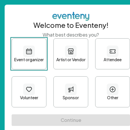
Welcome to Eventeny!
What best describes you?
Get 
First n
Email A
Passwo