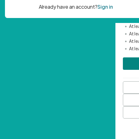
Passwor
•
Mini
•
At l
•
At l
•
At l
•
At l