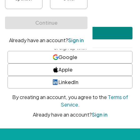
•
At least one uppercase character
•
At least one number
•
At least one special character
Create account
or sign up with
Google
Apple
LinkedIn
By creating an account, you agree to the
Terms of
Service
.
Already have an account?
Sign in