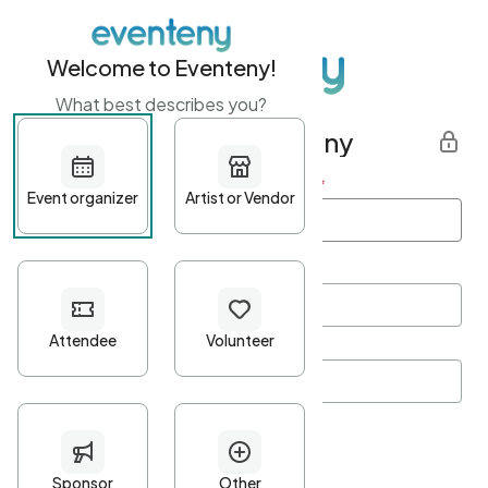
Welcome to Eventeny!
What best describes you?
Get started with Eventeny
First name
*
Last name
*
Email Address
*
Password
*
Password Criteria
•
Minimum 10 characters
•
At least one lowercase character