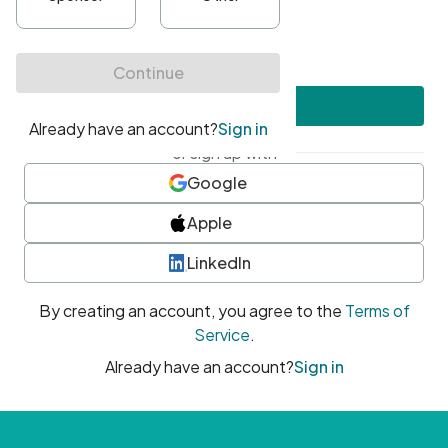
•
At least one uppercase character
•
At least one number
•
At least one special character
Create account
or sign up with
Google
Apple
LinkedIn
By creating an account, you agree to the
Terms of
Service
.
Already have an account?
Sign in