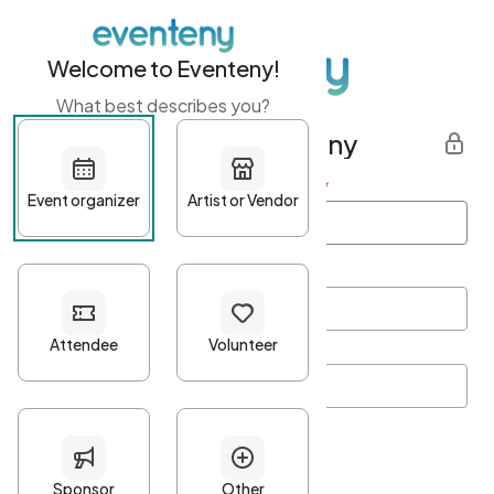
Welcome to Eventeny!
What best describes you?
Get started with Eventeny
First name
*
Last name
*
Email Address
*
Password
*
Password Criteria
•
Minimum 10 characters
•
At least one lowercase character