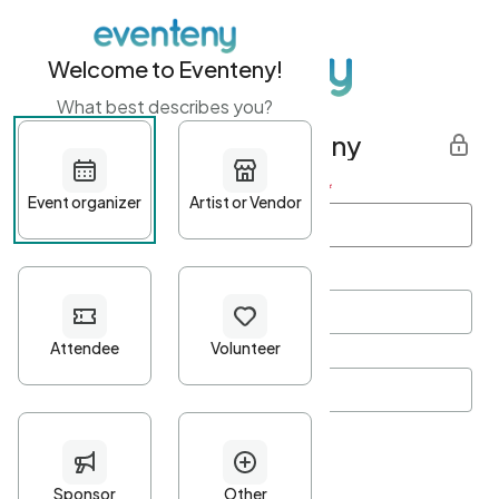
Welcome to Eventeny!
What best describes you?
Get started with Eventeny
First name
*
Last name
*
Email Address
*
Password
*
Password Criteria
•
Minimum 10 characters
•
At least one lowercase character