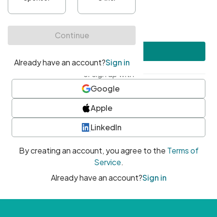
•
At least one uppercase character
•
At least one number
•
At least one special character
Create account
or sign up with
Google
Apple
LinkedIn
By creating an account, you agree to the
Terms of
Service
.
Already have an account?
Sign in