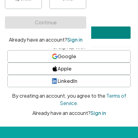
•
At least one uppercase character
•
At least one number
•
At least one special character
Create account
or sign up with
Google
Apple
LinkedIn
By creating an account, you agree to the
Terms of
Service
.
Already have an account?
Sign in