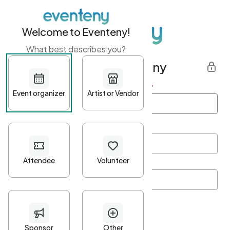
Welcome to Eventeny!
What best describes you?
Get started with Eventeny
First name
*
Last name
*
Email Address
*
Password
*
Password Criteria
•
Minimum 10 characters
•
At least one lowercase character