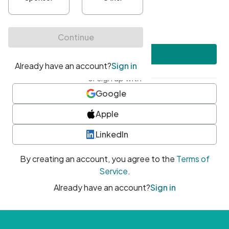
•
At least one uppercase character
•
At least one number
•
At least one special character
Create account
or sign up with
Google
Apple
LinkedIn
By creating an account, you agree to the
Terms of
Service
.
Already have an account?
Sign in