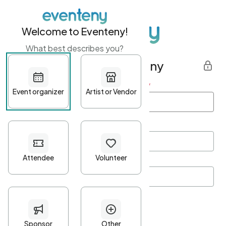
Welcome to Eventeny!
What best describes you?
Get started with Eventeny
First name
*
Last name
*
Email Address
*
Password
*
Password Criteria
•
Minimum 10 characters
•
At least one lowercase character