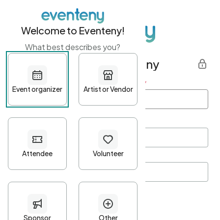
Welcome to Eventeny!
What best describes you?
Get started with Eventeny
First name
*
Last name
*
Email Address
*
Password
*
Password Criteria
•
Minimum 10 characters
•
At least one lowercase character