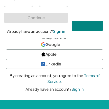
•
At least one uppercase character
•
At least one number
•
At least one special character
Create account
or sign up with
Google
Apple
LinkedIn
By creating an account, you agree to the
Terms of
Service
.
Already have an account?
Sign in