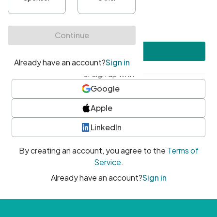
•
At least one uppercase character
•
At least one number
•
At least one special character
Create account
or sign up with
Google
Apple
LinkedIn
By creating an account, you agree to the
Terms of
Service
.
Already have an account?
Sign in