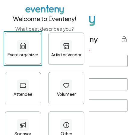
Welcome to Eventeny!
What best describes you?
Get started with Eventeny
First name
*
Last name
*
Email Address
*
Password
*
Password Criteria
•
Minimum 10 characters
•
At least one lowercase character