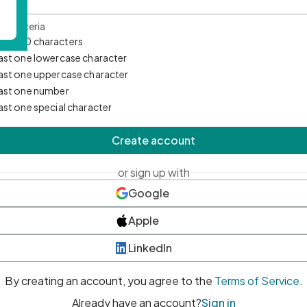
d Criteria
mum 10 characters
east one lowercase character
east one uppercase character
east one number
east one special character
Create account
or sign up with
Google
Apple
LinkedIn
By creating an account, you agree to the
Terms of Service
.
Already have an account?
Sign in