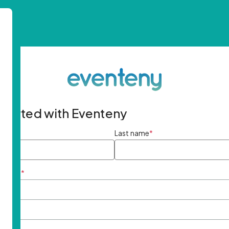
started with Eventeny
ame
*
Last name
*
ddress
*
rd
*