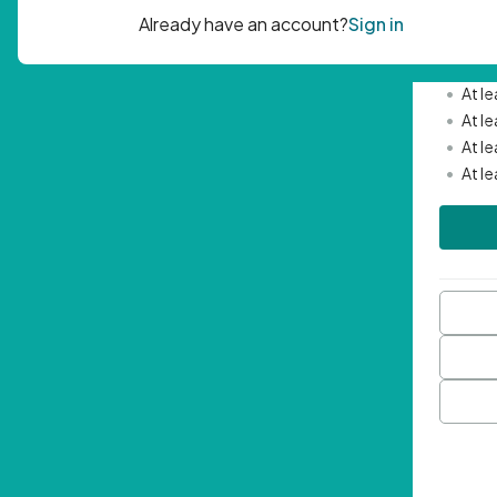
Passwor
•
Mini
•
At l
•
At l
•
At l
•
At l