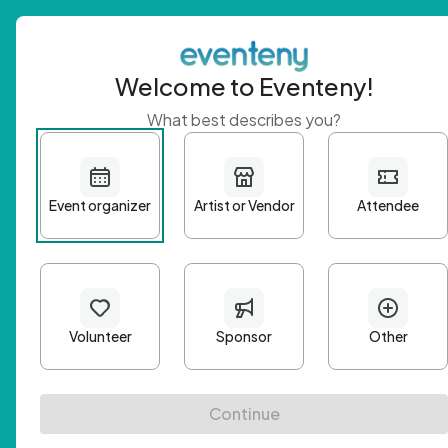
Welcome to Eventeny!
What best describes you?
Get 
First n
Email A
Passwo