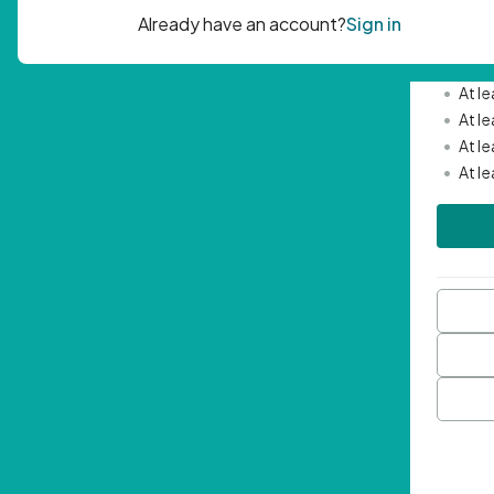
Passwor
•
Mini
•
At l
•
At l
•
At l
•
At l