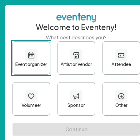
Welcome to Eventeny!
What best describes you?
Get 
First n
Email A
Passwo