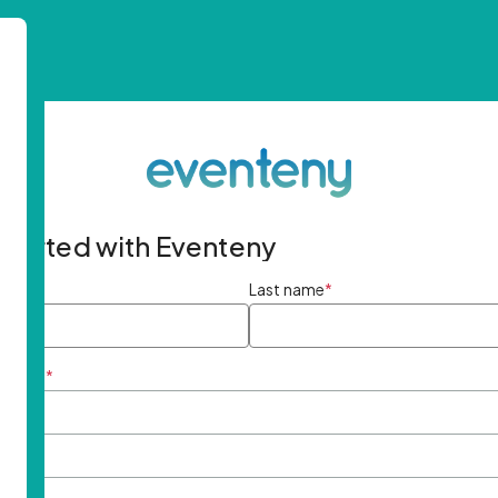
started with Eventeny
ame
*
Last name
*
ddress
*
rd
*