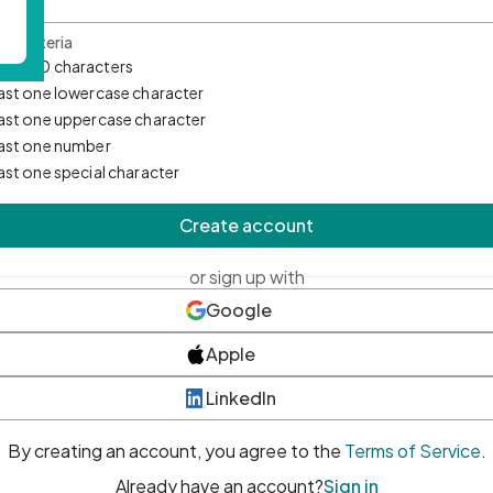
d Criteria
mum 10 characters
east one lowercase character
east one uppercase character
east one number
east one special character
Create account
or sign up with
Google
Apple
LinkedIn
By creating an account, you agree to the
Terms of Service
.
Already have an account?
Sign in