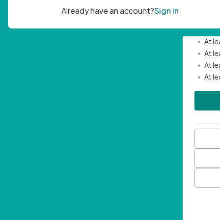
Passwor
•
Mini
•
At l
•
At l
•
At l
•
At l