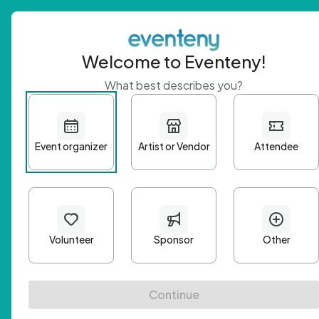
Welcome to Eventeny!
What best describes you?
Get 
First n
Email A
Passwo