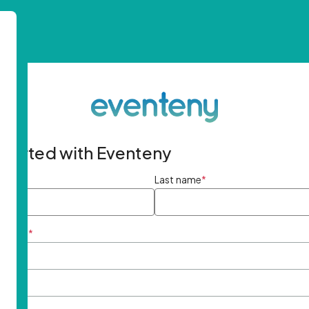
started with Eventeny
ame
*
Last name
*
ddress
*
rd
*