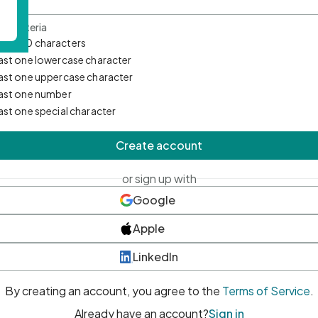
d Criteria
mum 10 characters
east one lowercase character
east one uppercase character
east one number
east one special character
Create account
or sign up with
Google
Apple
LinkedIn
By creating an account, you agree to the
Terms of Service
.
Already have an account?
Sign in