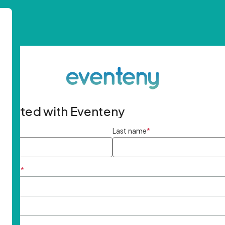
started with Eventeny
ame
*
Last name
*
ddress
*
rd
*