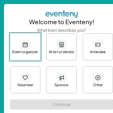
Welcome to Eventeny!
What best describes you?
Get 
First n
Email A
Passwo