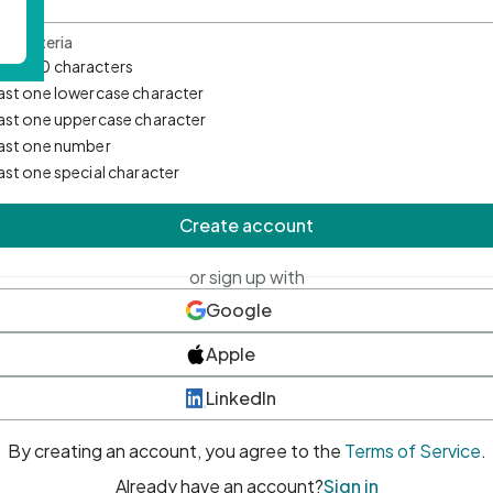
d Criteria
mum 10 characters
east one lowercase character
east one uppercase character
east one number
east one special character
Create account
or sign up with
Google
Apple
LinkedIn
By creating an account, you agree to the
Terms of Service
.
Already have an account?
Sign in