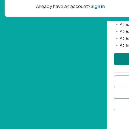
Passwor
•
Mini
•
At l
•
At l
•
At l
•
At l