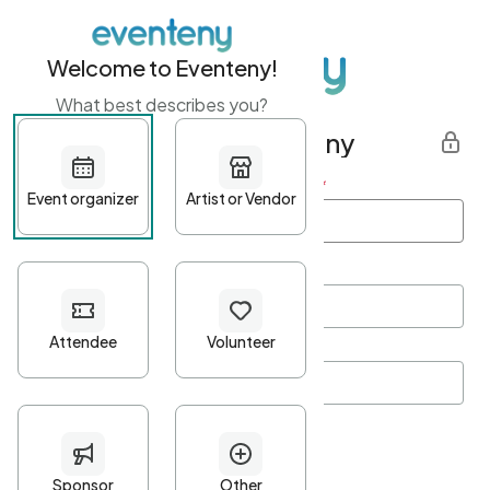
Welcome to Eventeny!
What best describes you?
Get started with Eventeny
First name
*
Last name
*
Email Address
*
Password
*
Password Criteria
•
Minimum 10 characters
•
At least one lowercase character