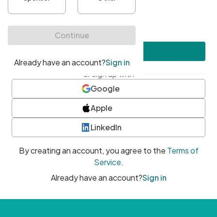
•
At least one uppercase character
•
At least one number
•
At least one special character
Create account
or sign up with
Google
Apple
LinkedIn
By creating an account, you agree to the
Terms of
Service
.
Already have an account?
Sign in