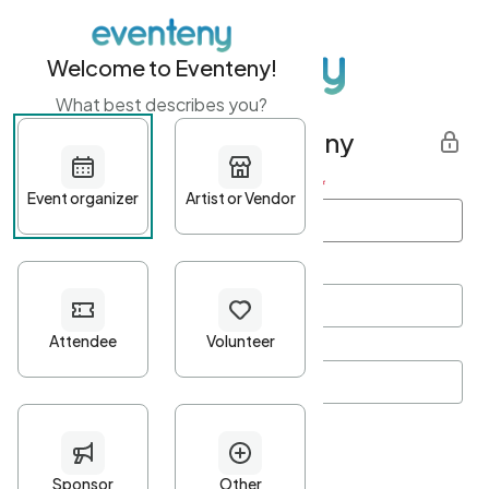
Welcome to Eventeny!
What best describes you?
Get started with Eventeny
First name
*
Last name
*
Email Address
*
Password
*
Password Criteria
•
Minimum 10 characters
•
At least one lowercase character