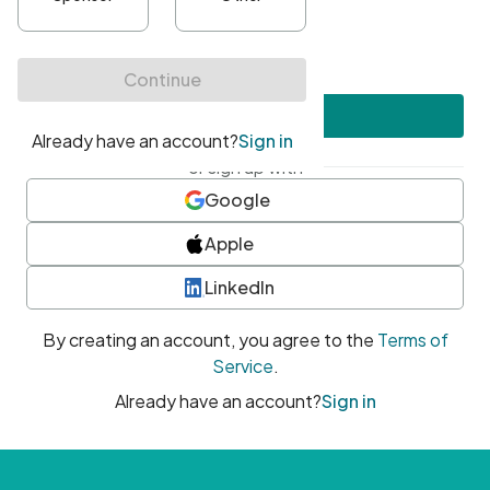
•
At least one uppercase character
•
At least one number
•
At least one special character
Create account
or sign up with
Google
Apple
LinkedIn
By creating an account, you agree to the
Terms of
Service
.
Already have an account?
Sign in