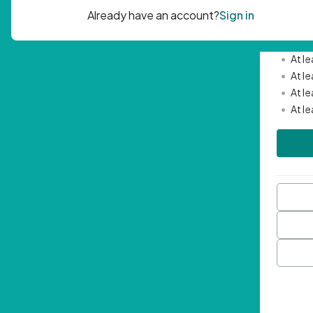
Passwor
•
Mini
•
At l
•
At l
•
At l
•
At l