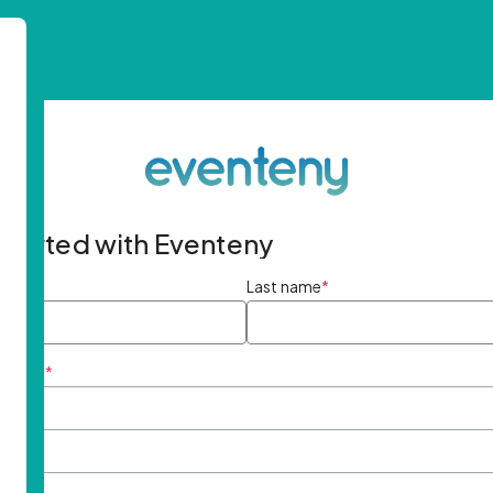
started with Eventeny
ame
*
Last name
*
ddress
*
rd
*