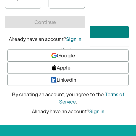
•
At least one uppercase character
•
At least one number
•
At least one special character
Create account
or sign up with
Google
Apple
LinkedIn
By creating an account, you agree to the
Terms of
Service
.
Already have an account?
Sign in