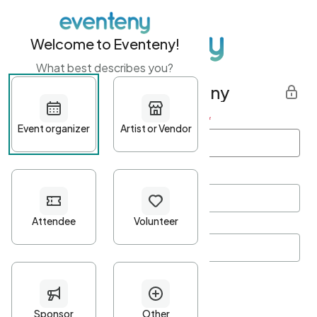
Welcome to Eventeny!
What best describes you?
Get started with Eventeny
First name
*
Last name
*
Email Address
*
Password
*
Password Criteria
•
Minimum 10 characters
•
At least one lowercase character