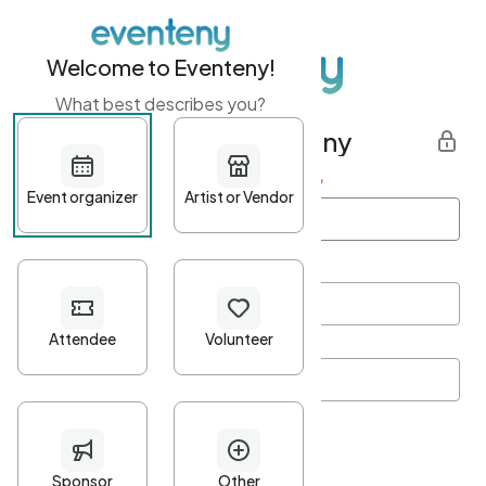
Welcome to Eventeny!
What best describes you?
Get started with Eventeny
First name
*
Last name
*
Email Address
*
Password
*
Password Criteria
•
Minimum 10 characters
•
At least one lowercase character