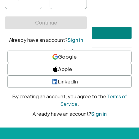
•
At least one uppercase character
•
At least one number
•
At least one special character
Create account
or sign up with
Google
Apple
LinkedIn
By creating an account, you agree to the
Terms of
Service
.
Already have an account?
Sign in