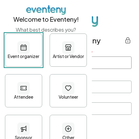
Welcome to Eventeny!
What best describes you?
Get started with Eventeny
First name
*
Last name
*
Email Address
*
Password
*
Password Criteria
•
Minimum 10 characters
•
At least one lowercase character