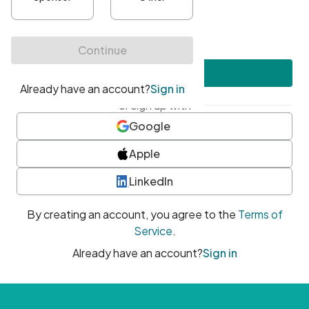
•
At least one uppercase character
•
At least one number
•
At least one special character
Create account
or sign up with
Google
Apple
LinkedIn
By creating an account, you agree to the
Terms of
Service
.
Already have an account?
Sign in