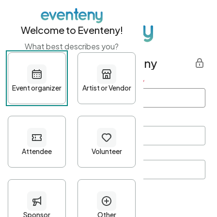
Welcome to Eventeny!
What best describes you?
Get started with Eventeny
First name
*
Last name
*
Email Address
*
Password
*
Password Criteria
•
Minimum 10 characters
•
At least one lowercase character