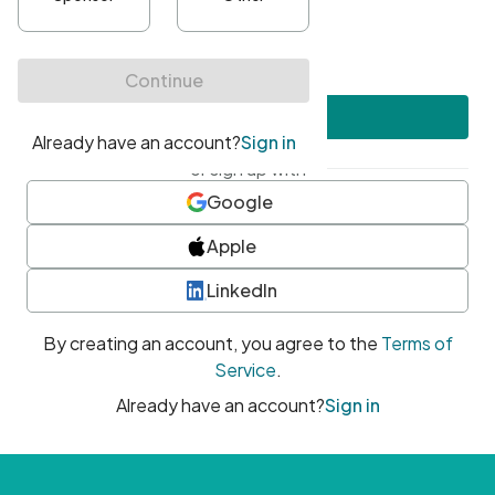
•
At least one uppercase character
•
At least one number
•
At least one special character
Create account
or sign up with
Google
Apple
LinkedIn
By creating an account, you agree to the
Terms of
Service
.
Already have an account?
Sign in