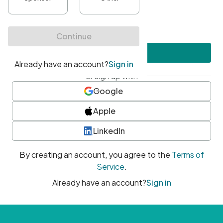
•
At least one uppercase character
•
At least one number
•
At least one special character
Create account
or sign up with
Google
Apple
LinkedIn
By creating an account, you agree to the
Terms of
Service
.
Already have an account?
Sign in