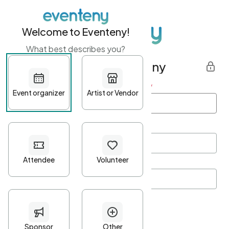
Welcome to Eventeny!
What best describes you?
Get started with Eventeny
First name
*
Last name
*
Email Address
*
Password
*
Password Criteria
•
Minimum 10 characters
•
At least one lowercase character