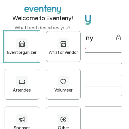
Welcome to Eventeny!
What best describes you?
Get started with Eventeny
First name
*
Last name
*
Email Address
*
Password
*
Password Criteria
•
Minimum 10 characters
•
At least one lowercase character