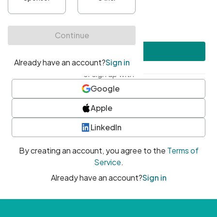
•
At least one uppercase character
•
At least one number
•
At least one special character
Create account
or sign up with
Google
Apple
LinkedIn
By creating an account, you agree to the
Terms of
Service
.
Already have an account?
Sign in