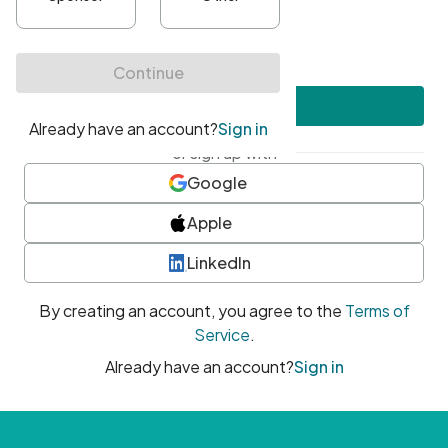
•
At least one uppercase character
•
At least one number
•
At least one special character
Create account
or sign up with
Google
Apple
LinkedIn
By creating an account, you agree to the
Terms of
Service
.
Already have an account?
Sign in