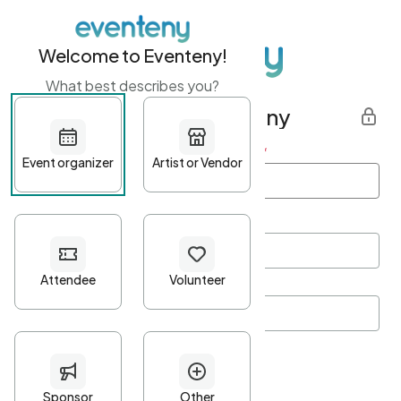
Welcome to Eventeny!
What best describes you?
Get started with Eventeny
First name
*
Last name
*
Email Address
*
Password
*
Password Criteria
•
Minimum 10 characters
•
At least one lowercase character