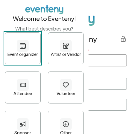
Welcome to Eventeny!
What best describes you?
Get started with Eventeny
First name
*
Last name
*
Email Address
*
Password
*
Password Criteria
•
Minimum 10 characters
•
At least one lowercase character