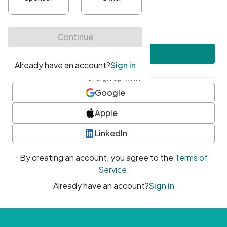
•
At least one uppercase character
•
At least one number
•
At least one special character
Create account
or sign up with
Google
Apple
LinkedIn
By creating an account, you agree to the
Terms of
Service
.
Already have an account?
Sign in