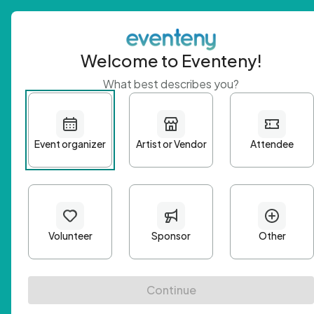
Welcome to Eventeny!
What best describes you?
Get 
First n
Email A
Passwo