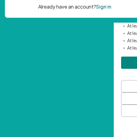
Passwor
•
Mini
•
At l
•
At l
•
At l
•
At l