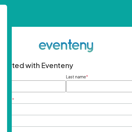
started with Eventeny
ame
*
Last name
*
ddress
*
rd
*