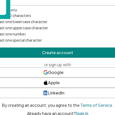
d Criteria
mum 10 characters
east one lowercase character
east one uppercase character
east one number
east one special character
Create account
or sign up with
Google
Apple
LinkedIn
By creating an account, you agree to the
Terms of Service
.
Already have an account?
Sign in